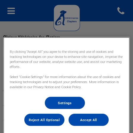
Open con
Page d'accueil de Veto Clapiers
Clinique Vétérinaire des Clapiers
By clicking “Accept All” you agree to the storing and use of cookies and
tracking technologies on your device to enhance site navigation, improve the
performance of our website, analyse website use, and assist our marketing
efforts.
Explorer
Select “Cookie Settings” for more information about the use of cookies and
tracking technologies and to adjust your preferences. More information is
available in our Privacy Notice and Cookie Policy.
Accueil
Nos services
Settings
L'équipe
Reject All Optional
Accept All
Urgences