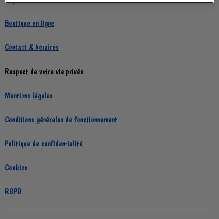
Boutique en ligne
Contact & horaires
Respect de votre vie privée
Mentions légales
Conditions générales de fonctionnement
Politique de confidentialité
Cookies
RGPD